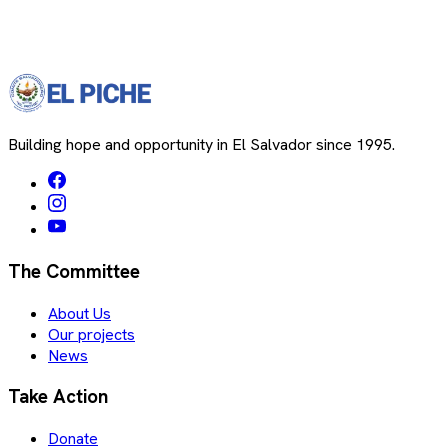
Building hope and opportunity in El Salvador since 1995.
The Committee
About Us
Our projects
News
Take Action
Donate