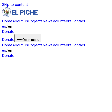
Skip to content
Home
About Us
Projects
News
Volunteers
Contact
es
/
en
Donate
Donate
Open menu
Home
About Us
Projects
News
Volunteers
Contact
es
/
en
Donate