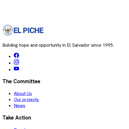
Building hope and opportunity in El Salvador since 1995.
The Committee
About Us
Our projects
News
Take Action