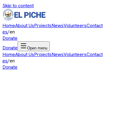
Skip to content
Home
About Us
Projects
News
Volunteers
Contact
es
/
en
Donate
Donate
Open menu
Home
About Us
Projects
News
Volunteers
Contact
es
/
en
Donate